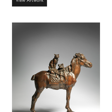
View Artwork