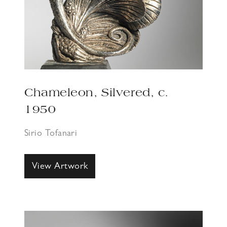
Chameleon, Silvered, c.
1950
Sirio Tofanari
View Artwork