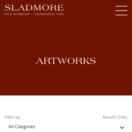
ARTWORKS
Filter by:
Results (546)