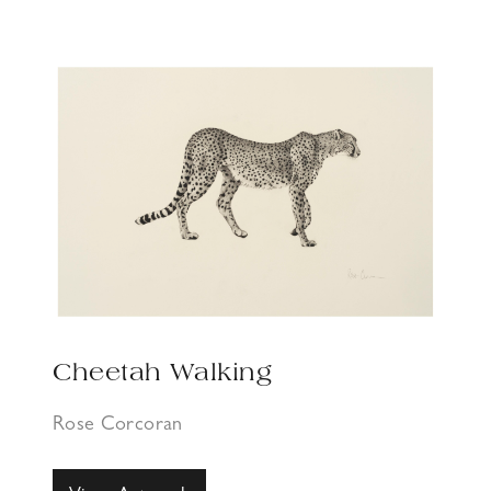
Cheetah Walking
Rose Corcoran