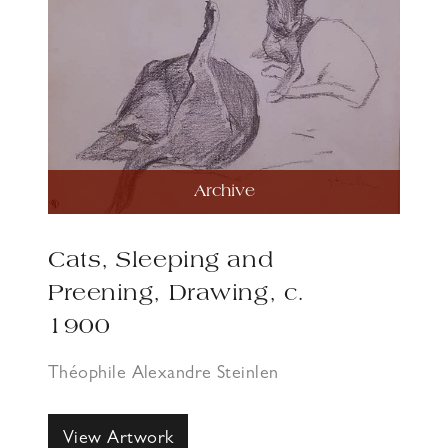
Archive
Cats, Sleeping and
Preening, Drawing, c.
1900
Théophile Alexandre Steinlen
View Artwork