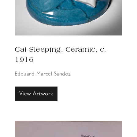
Cat Sleeping, Ceramic, c.
1916
Edouard-Marcel Sandoz
View Artwork