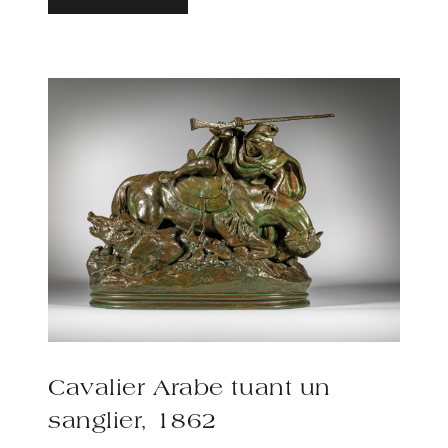
Cavalier Arabe tuant un
sanglier, 1862