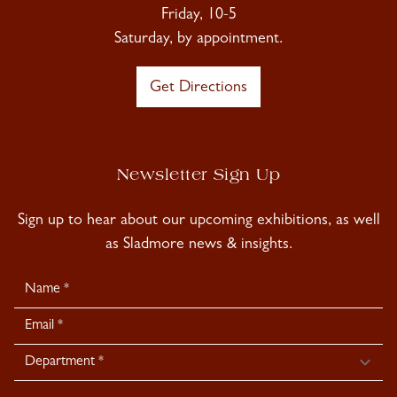
Friday, 10-5
Saturday, by appointment.
Get Directions
Newsletter Sign Up
Sign up to hear about our upcoming exhibitions, as well
as Sladmore news & insights.
Newsletter
Signup