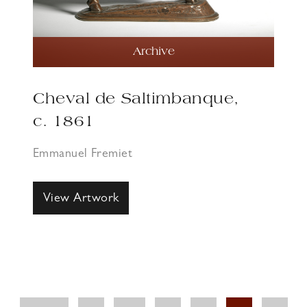
Archive
Cheval de Saltimbanque,
c. 1861
Emmanuel Fremiet
View Artwork