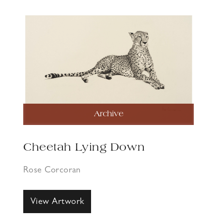
Archive
Cheetah Lying Down
Rose Corcoran
View Artwork