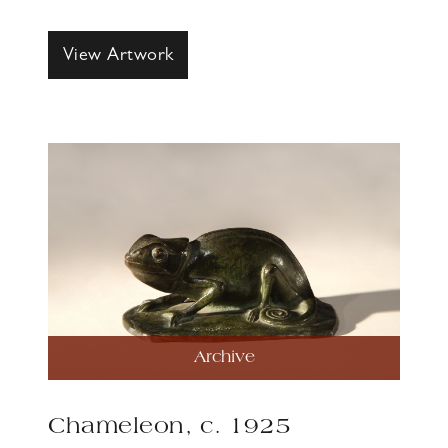
View Artwork
Archive
Chameleon, c. 1925