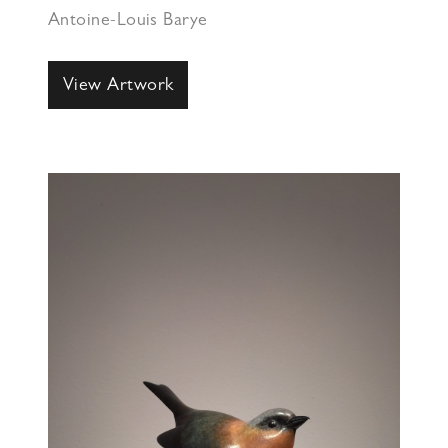
Antoine-Louis Barye
View Artwork