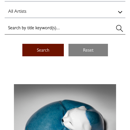
Search
Reset