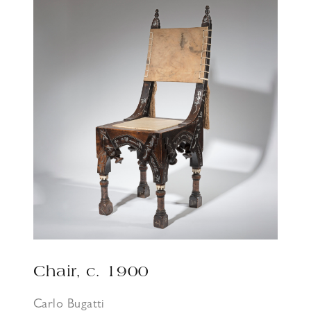
Chair, c. 1900
Carlo Bugatti