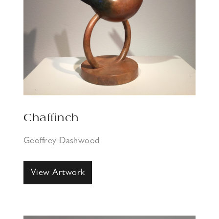
Chaffinch
Geoffrey Dashwood
View Artwork