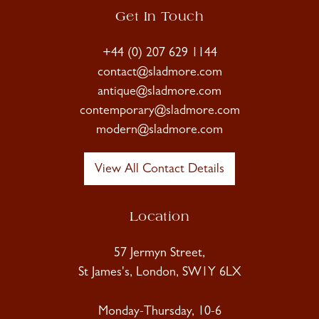
Get In Touch
+44 (0) 207 629 1144
contact@sladmore.com
antique@sladmore.com
contemporary@sladmore.com
modern@sladmore.com
View All Contact Details
Location
57 Jermyn Street,
St James's, London, SW1Y 6LX
Monday-Thursday, 10-6