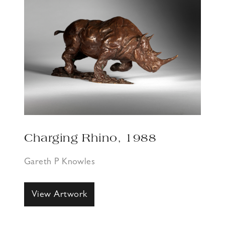
Charging Rhino, 1988
Gareth P Knowles
View Artwork