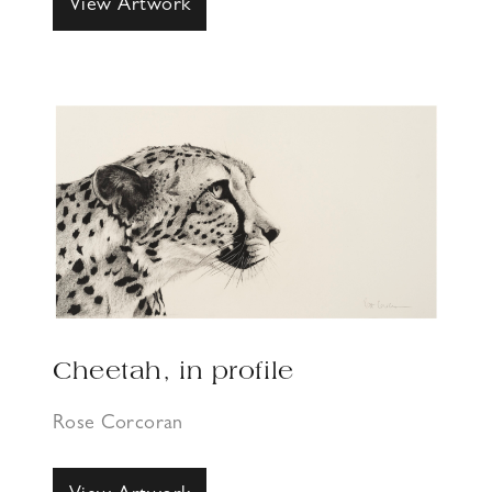
View Artwork
Cheetah, in profile
Rose Corcoran