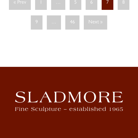
« Prev
1
…
5
6
7
8
9
…
46
Next »