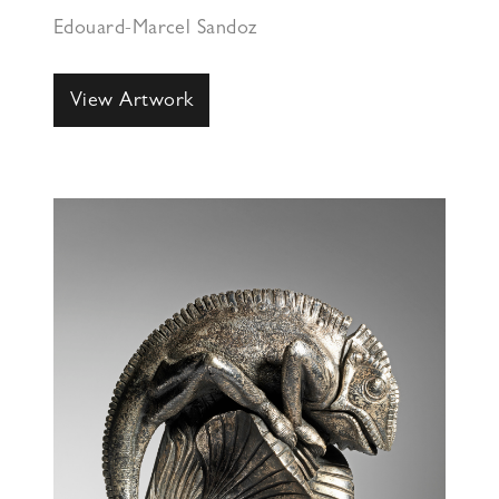
Edouard-Marcel Sandoz
View Artwork